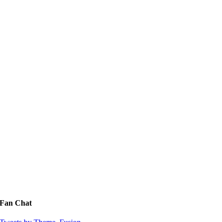
Fan Chat