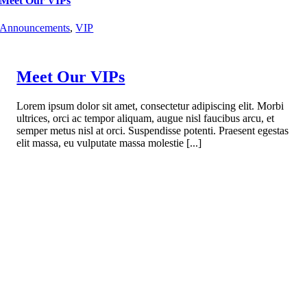
Meet Our VIPs
Announcements
,
VIP
Meet Our VIPs
Lorem ipsum dolor sit amet, consectetur adipiscing elit. Morbi
ultrices, orci ac tempor aliquam, augue nisl faucibus arcu, et
semper metus nisl at orci. Suspendisse potenti. Praesent egestas
elit massa, eu vulputate massa molestie [...]