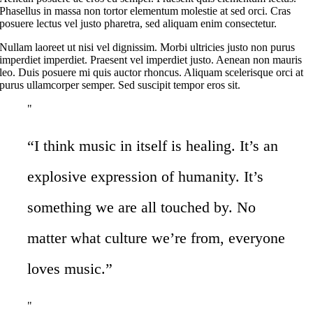
Phasellus in massa non tortor elementum molestie at sed orci. Cras
posuere lectus vel justo pharetra, sed aliquam enim consectetur.
Nullam laoreet ut nisi vel dignissim. Morbi ultricies justo non purus
imperdiet imperdiet. Praesent vel imperdiet justo. Aenean non mauris
leo. Duis posuere mi quis auctor rhoncus. Aliquam scelerisque orci at
purus ullamcorper semper. Sed suscipit tempor eros sit.
“I think music in itself is healing. It’s an
explosive expression of humanity. It’s
something we are all touched by. No
matter what culture we’re from, everyone
loves music.”