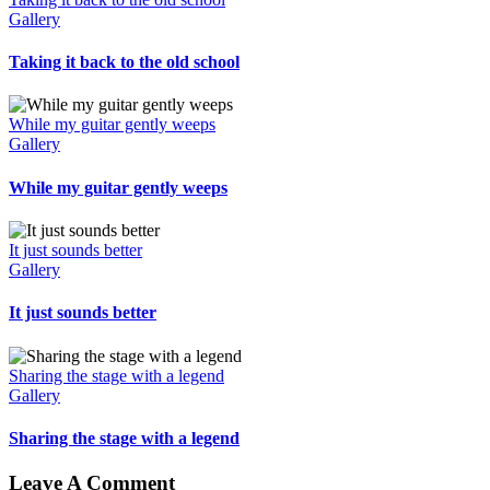
Gallery
Taking it back to the old school
While my guitar gently weeps
Gallery
While my guitar gently weeps
It just sounds better
Gallery
It just sounds better
Sharing the stage with a legend
Gallery
Sharing the stage with a legend
Leave A Comment