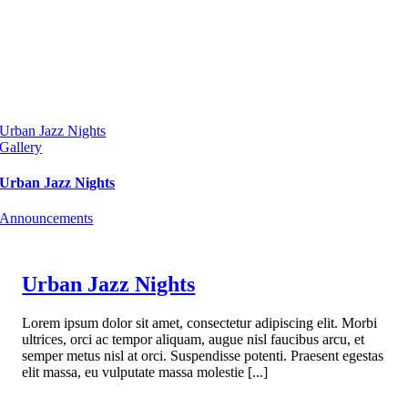
Urban Jazz Nights
Gallery
Urban Jazz Nights
Announcements
Urban Jazz Nights
Lorem ipsum dolor sit amet, consectetur adipiscing elit. Morbi
ultrices, orci ac tempor aliquam, augue nisl faucibus arcu, et
semper metus nisl at orci. Suspendisse potenti. Praesent egestas
elit massa, eu vulputate massa molestie [...]