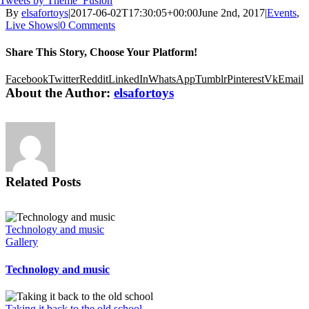
Tweets by Theme_Fusion
By
elsafortoys
|
2017-06-02T17:30:05+00:00
June 2nd, 2017
|
Events
,
Live Shows
|
0 Comments
Share This Story, Choose Your Platform!
Facebook
Twitter
Reddit
LinkedIn
WhatsApp
Tumblr
Pinterest
Vk
Email
About the Author:
elsafortoys
Related Posts
Technology and music
Gallery
Technology and music
Taking it back to the old school