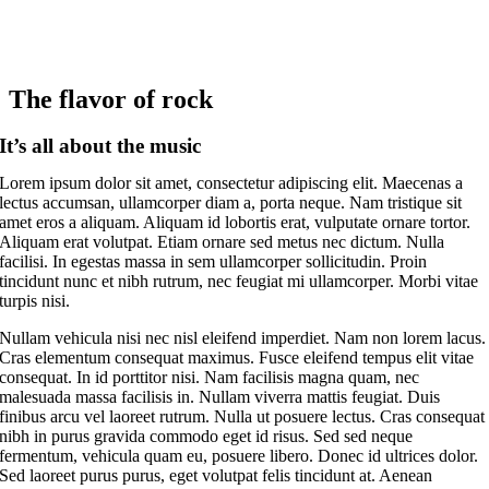
The flavor of rock
It’s all about the music
Lorem ipsum dolor sit amet, consectetur adipiscing elit. Maecenas a
lectus accumsan, ullamcorper diam a, porta neque. Nam tristique sit
amet eros a aliquam. Aliquam id lobortis erat, vulputate ornare tortor.
Aliquam erat volutpat. Etiam ornare sed metus nec dictum. Nulla
facilisi. In egestas massa in sem ullamcorper sollicitudin. Proin
tincidunt nunc et nibh rutrum, nec feugiat mi ullamcorper. Morbi vitae
turpis nisi.
Nullam vehicula nisi nec nisl eleifend imperdiet. Nam non lorem lacus.
Cras elementum consequat maximus. Fusce eleifend tempus elit vitae
consequat. In id porttitor nisi. Nam facilisis magna quam, nec
malesuada massa facilisis in. Nullam viverra mattis feugiat. Duis
finibus arcu vel laoreet rutrum. Nulla ut posuere lectus. Cras consequat
nibh in purus gravida commodo eget id risus. Sed sed neque
fermentum, vehicula quam eu, posuere libero. Donec id ultrices dolor.
Sed laoreet purus purus, eget volutpat felis tincidunt at. Aenean