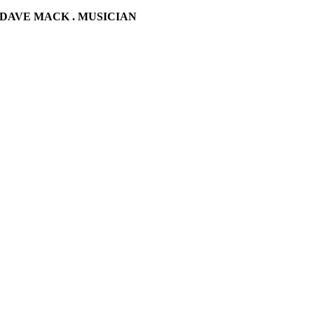
DAVE MACK . MUSICIAN