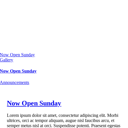
Now Open Sunday
Gallery
Now Open Sunday
Announcements
Now Open Sunday
Lorem ipsum dolor sit amet, consectetur adipiscing elit. Morbi
ultrices, orci ac tempor aliquam, augue nisl faucibus arcu, et
semper metus nisl at orci. Suspendisse potenti. Praesent egestas