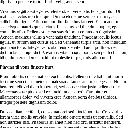
dignissim posuere tortor. Proin vel gravida sem.
Vivamus sagittis est eget est eleifend, eu venenatis felis porttitor. Ut
mattis ac lectus non tristique. Duis scelerisque semper mauris, ac
sollicitudin ligula. Aliquam porttitor faucibus laoreet. Etiam auctor
scelerisque mauris quis dictum. Phasellus sed tincidunt augue, eget
convallis nibh. Pellentesque egestas dolor ut commodo dignissim.
Aenean maximus tellus a venenatis tincidunt. Praesent iaculis lectus
ligula, ut rutrum nisl cursus et. Sed venenatis turpis arcu, non interdum
quam auctor a. Integer vehicula mauris eleifend arcu porttitor, nec
dictum lacus imperdiet. Vivamus vitae magna porta, semper lectus non,
bibendum eros. Duis tincidunt molestie turpis, quis aliquam id.
Playing til your fingers hurt
Proin lobortis consequat leo eget iaculis. Pellentesque habitant morbi
tristique senectus et netus et malesuada fames ac turpis egestas. Nullam
hendrerit elit vel diam imperdiet, sed consectetur justo pellentesque.
Maecenas suscipit ex sed ex tincidunt euismod. Curabitur et
ullamcorper dolor, vel viverra erat. Aenean porta dapibus ultrices.
Integer posuere dignissim dolor.
Duis ac diam eleifend, consequat orci sed, tincidunt nisl. Cras varius
lorem vitae mollis gravida. In molestie ornare turpis ut convallis. Sed
non ultricies nisi. Phasellus sit amet nibh nec orci efficitur hendrerit.
Aenean posuere ac eros eu semper. Praesent quis elementum lectus.