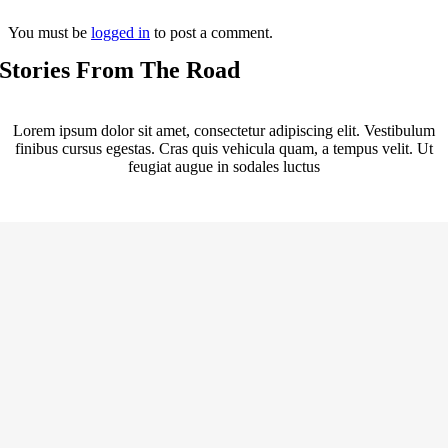
You must be
logged in
to post a comment.
Stories From The Road
Lorem ipsum dolor sit amet, consectetur adipiscing elit. Vestibulum
finibus cursus egestas. Cras quis vehicula quam, a tempus velit. Ut
feugiat augue in sodales luctus