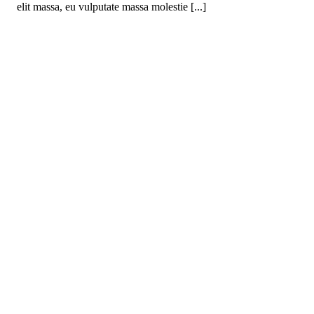
elit massa, eu vulputate massa molestie [...]