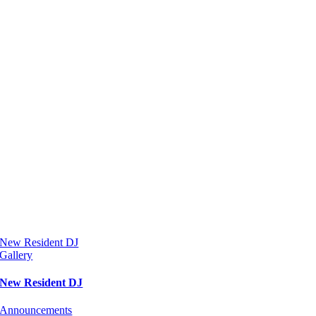
New Resident DJ
Gallery
New Resident DJ
Announcements