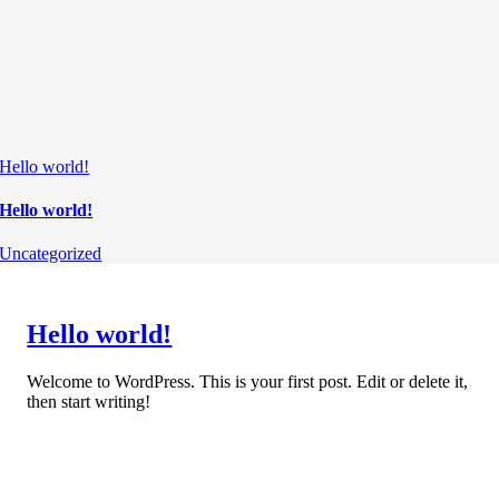
Hello world!
Hello world!
Uncategorized
Hello world!
Welcome to WordPress. This is your first post. Edit or delete it,
then start writing!