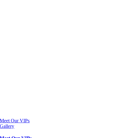
Meet Our VIPs
Gallery