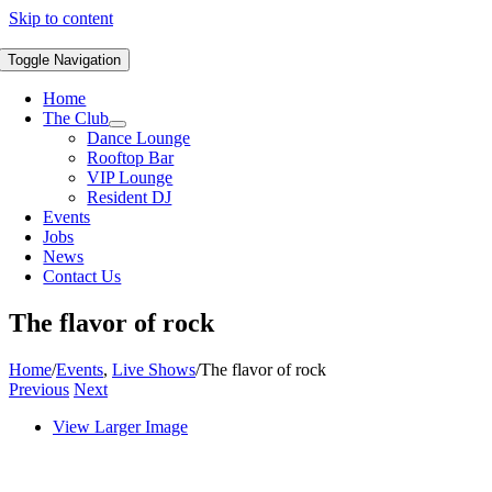
Skip to content
Toggle Navigation
Home
The Club
Dance Lounge
Rooftop Bar
VIP Lounge
Resident DJ
Events
Jobs
News
Contact Us
The flavor of rock
Home
/
Events
,
Live Shows
/
The flavor of rock
Previous
Next
View Larger Image