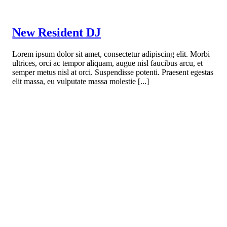
New Resident DJ
Lorem ipsum dolor sit amet, consectetur adipiscing elit. Morbi
ultrices, orci ac tempor aliquam, augue nisl faucibus arcu, et
semper metus nisl at orci. Suspendisse potenti. Praesent egestas
elit massa, eu vulputate massa molestie [...]