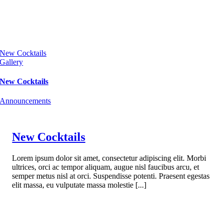
New Cocktails
Gallery
New Cocktails
Announcements
New Cocktails
Lorem ipsum dolor sit amet, consectetur adipiscing elit. Morbi
ultrices, orci ac tempor aliquam, augue nisl faucibus arcu, et
semper metus nisl at orci. Suspendisse potenti. Praesent egestas
elit massa, eu vulputate massa molestie [...]