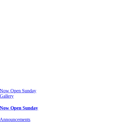
Now Open Sunday
Gallery
Now Open Sunday
Announcements