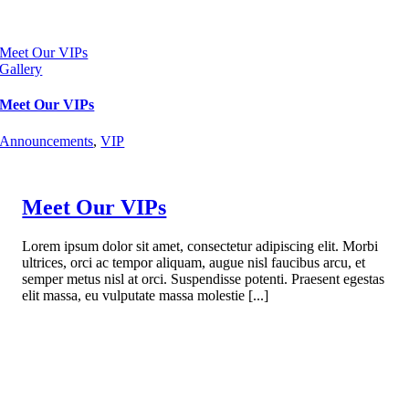
Meet Our VIPs
Gallery
Meet Our VIPs
Announcements
,
VIP
Meet Our VIPs
Lorem ipsum dolor sit amet, consectetur adipiscing elit. Morbi
ultrices, orci ac tempor aliquam, augue nisl faucibus arcu, et
semper metus nisl at orci. Suspendisse potenti. Praesent egestas
elit massa, eu vulputate massa molestie [...]