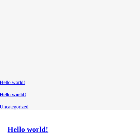
Hello world!
Hello world!
Uncategorized
Hello world!