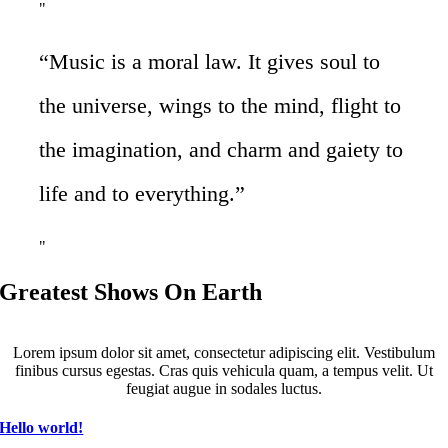
“Music is a moral law. It gives soul to
the universe, wings to the mind, flight to
the imagination, and charm and gaiety to
life and to everything.”
Greatest Shows On Earth
Lorem ipsum dolor sit amet, consectetur adipiscing elit. Vestibulum
finibus cursus egestas. Cras quis vehicula quam, a tempus velit. Ut
feugiat augue in sodales luctus.
Hello world!