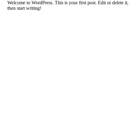
Welcome to WordPress. This is your first post. Edit or delete it,
then start writing!