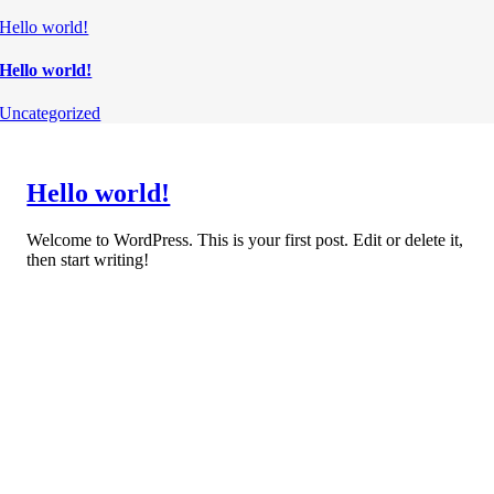
Hello world!
Hello world!
Uncategorized
Hello world!
Welcome to WordPress. This is your first post. Edit or delete it,
then start writing!