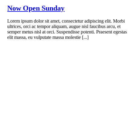
Now Open Sunday
Lorem ipsum dolor sit amet, consectetur adipiscing elit. Morbi
ultrices, orci ac tempor aliquam, augue nisl faucibus arcu, et
semper metus nisl at orci. Suspendisse potenti. Praesent egestas
elit massa, eu vulputate massa molestie [...]