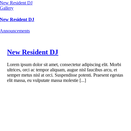
New Resident DJ
Gallery
New Resident DJ
Announcements
New Resident DJ
Lorem ipsum dolor sit amet, consectetur adipiscing elit. Morbi
ultrices, orci ac tempor aliquam, augue nisl faucibus arcu, et
semper metus nisl at orci. Suspendisse potenti. Praesent egestas
elit massa, eu vulputate massa molestie [...]