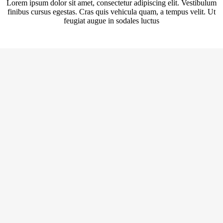
Lorem ipsum dolor sit amet, consectetur adipiscing elit. Vestibulum
finibus cursus egestas. Cras quis vehicula quam, a tempus velit. Ut
feugiat augue in sodales luctus