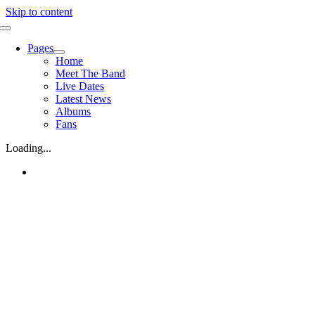
Skip to content
Pages
Home
Meet The Band
Live Dates
Latest News
Albums
Fans
Loading...