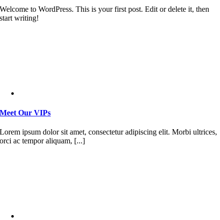
Welcome to WordPress. This is your first post. Edit or delete it, then
start writing!
Meet Our VIPs
Lorem ipsum dolor sit amet, consectetur adipiscing elit. Morbi ultrices,
orci ac tempor aliquam, [...]