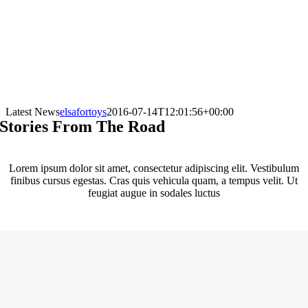
Latest News
elsafortoys
2016-07-14T12:01:56+00:00
Stories From The Road
Lorem ipsum dolor sit amet, consectetur adipiscing elit. Vestibulum
finibus cursus egestas. Cras quis vehicula quam, a tempus velit. Ut
feugiat augue in sodales luctus