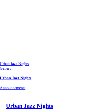
Urban Jazz Nights
Gallery
Urban Jazz Nights
Announcements
Urban Jazz Nights