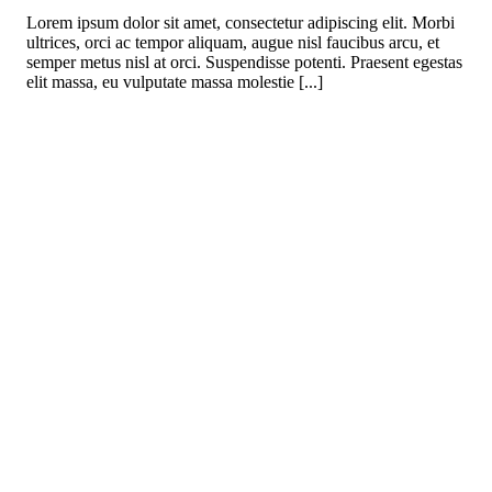
Lorem ipsum dolor sit amet, consectetur adipiscing elit. Morbi
ultrices, orci ac tempor aliquam, augue nisl faucibus arcu, et
semper metus nisl at orci. Suspendisse potenti. Praesent egestas
elit massa, eu vulputate massa molestie [...]