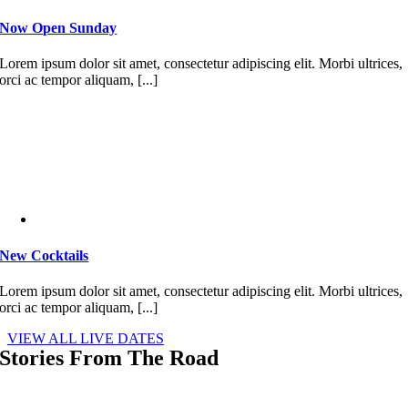
Now Open Sunday
Lorem ipsum dolor sit amet, consectetur adipiscing elit. Morbi ultrices,
orci ac tempor aliquam, [...]
New Cocktails
Lorem ipsum dolor sit amet, consectetur adipiscing elit. Morbi ultrices,
orci ac tempor aliquam, [...]
VIEW ALL LIVE DATES
Stories From The Road